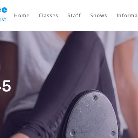
ee
Home
Classes
Staff
Shows
Informa
est
45