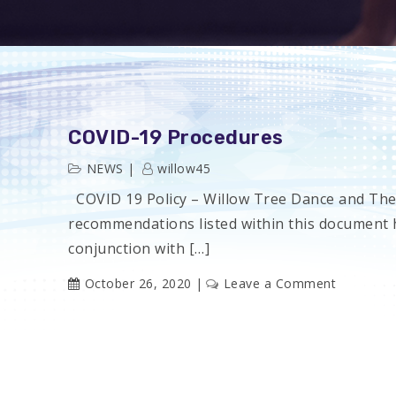
COVID-19 Procedures
NEWS
willow45
COVID 19 Policy – Willow Tree Dance and Th
recommendations listed within this document 
conjunction with […]
on
October 26, 2020
Leave a Comment
COVID-
19
Procedur