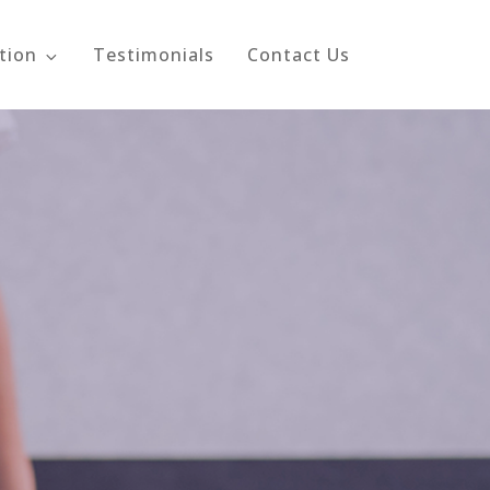
tion
Testimonials
Contact Us