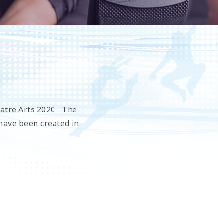
eatre Arts 2020 The
have been created in
es