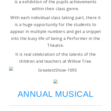
is a exhibition of the pupils achievements
within their class genre.
With each individual class taking part, there it
is a huge opportunity for the students to
appear in multiple numbers and get a snippet
into the busy life of being a Performer in the
Theatre.
It is real celebration of the talents of the
children and teachers at Willow Tree.
ANNUAL MUSICAL