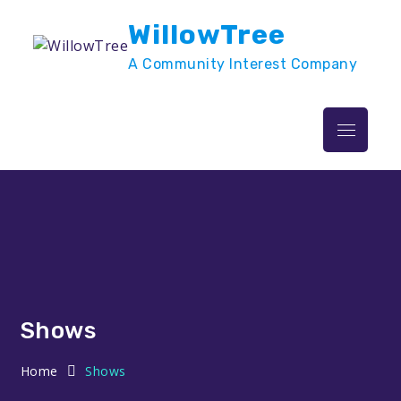
Skip
WillowTree
to
content
A Community Interest Company
Menu
Shows
Home
Shows