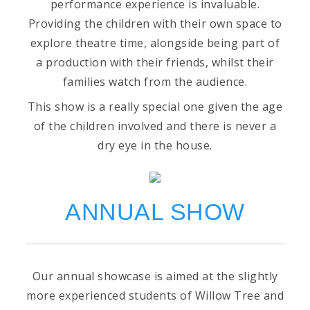
performance experience is invaluable.
Providing the children with their own space to
explore theatre time, alongside being part of
a production with their friends, whilst their
families watch from the audience.
This show is a really special one given the age
of the children involved and there is never a
dry eye in the house.
ANNUAL SHOW
Our annual showcase is aimed at the slightly
more experienced students of Willow Tree and