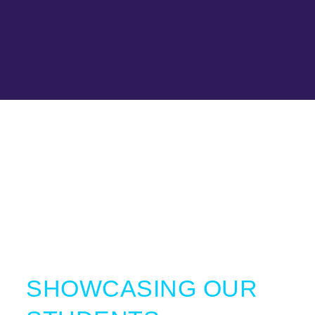
SHOWCASING OUR