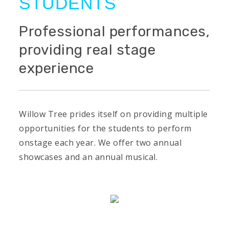
STUDENTS
Professional performances,
providing real stage
experience
Willow Tree prides itself on providing multiple
opportunities for the students to perform
onstage each year. We offer two annual
showcases and an annual musical.