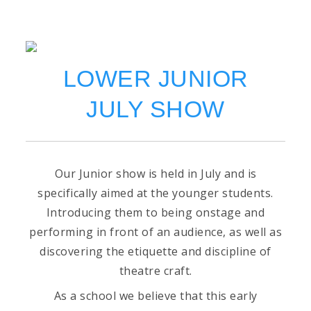
LOWER JUNIOR
JULY SHOW
Our Junior show is held in July and is
specifically aimed at the younger students.
Introducing them to being onstage and
performing in front of an audience, as well as
discovering the etiquette and discipline of
theatre craft.
As a school we believe that this early