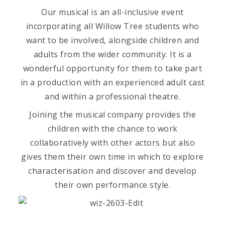
Our musical is an all-inclusive event
incorporating all Willow Tree students who
want to be involved, alongside children and
adults from the wider community. It is a
wonderful opportunity for them to take part
in a production with an experienced adult cast
and within a professional theatre.
Joining the musical company provides the
children with the chance to work
collaboratively with other actors but also
gives them their own time in which to explore
characterisation and discover and develop
their own performance style.