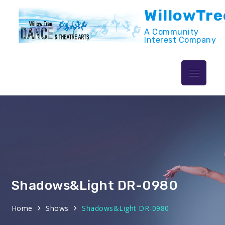
Skip
WillowTre
to
content
A Community
Interest Company
Menu
Shadows&Light DR-0980
Home
Shows
Shadows&Light DR-0980